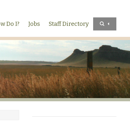
w Do I?
Jobs
Staff Directory