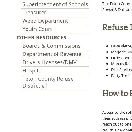
Superintendent of Schools
The Teton County 
Power & Dutton.
Treasurer
Weed Department
Refuse D
Youth Court
OTHER RESOURCES
Boards & Commissions
Dave Klette
Marjorie Si
Department of Revenue
Orrie Gonde
Drivers Licenses/DMV
Marcus Raba
Hospital
Dick Snellm
Patty Toren
Teton County Refuse
District #1
How to R
Access to the roll
their address is 
reach out to one 
return a new Mem