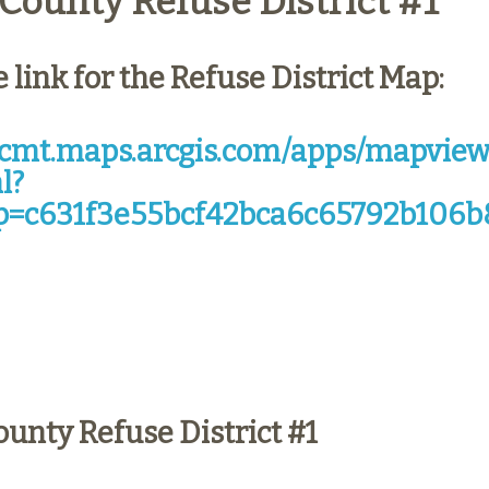
County Refuse District #1
e link for the Refuse District Map:
/tcmt.maps.arcgis.com/apps/mapview
l?
=c631f3e55bcf42bca6c65792b106b
ounty Refuse District #1