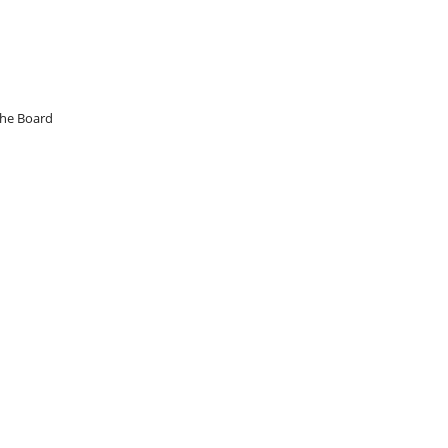
the Board