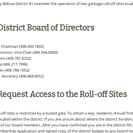
Refuse District #1 oversees the operation of two garbage roll-off sites loca
istrict Board of Directors
, Chairman (406.450.1803)
monson, Vice-Chair (406.564.0400)
iro (406.781.8202)
 (406.217.7996)
an (406.788.1052)
, Secretary (406.868.6652)
equest Access to the Roll-off Sites
-off sites is restricted by a locked gate. To obtain a key, residents should fir
located within the district. If you are unsure about where the district borders 
of our board members. After you have confirmed you are in the district fill
bership Application and signed copy of the district bylaws to any board 