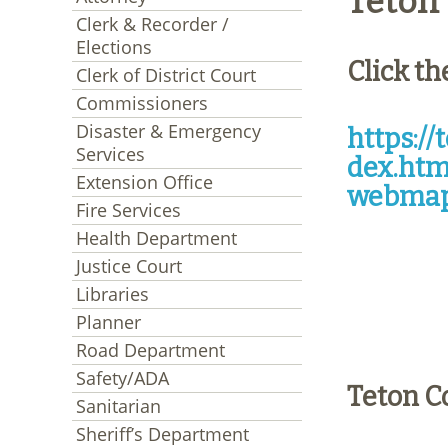
Teton 
Clerk & Recorder /
Elections
Click th
Clerk of District Court
Commissioners
Disaster & Emergency
https:/
Services
dex.htm
Extension Office
webmap
Fire Services
Health Department
Justice Court
Libraries
Planner
Road Department
Safety/ADA
Teton C
Sanitarian
Sheriff’s Department