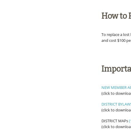
How to 
To replace a los
and cost $100 pe
Import
NEW MEMBER A
(click to downloa
DISTRICT BYLAW
(click to downloa
DISTRICT MAPs
(
(click to downloa