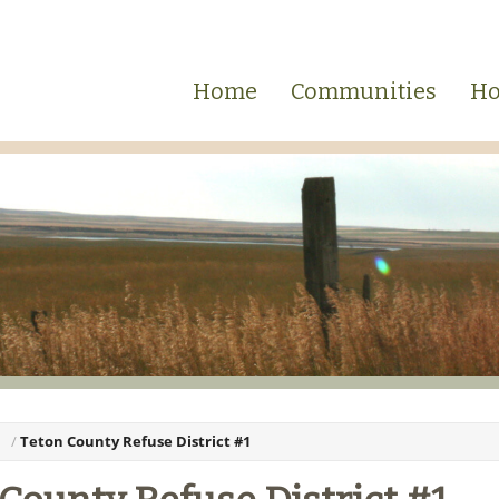
Home
Communities
Ho
Teton County Refuse District #1