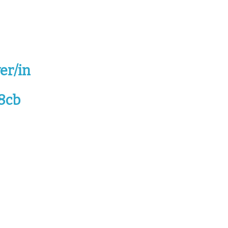
er/in
8cb