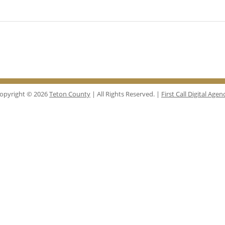
opyright © 2026
Teton County
| All Rights Reserved. |
First Call Digital Agen