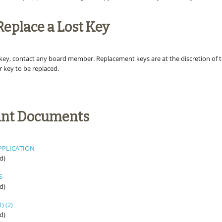
Replace a Lost Key
t key, contact any board member. Replacement keys are at the discretion of 
r key to be replaced.
ant Documents
PPLICATION
d)
S
d)
1)
(2)
d)