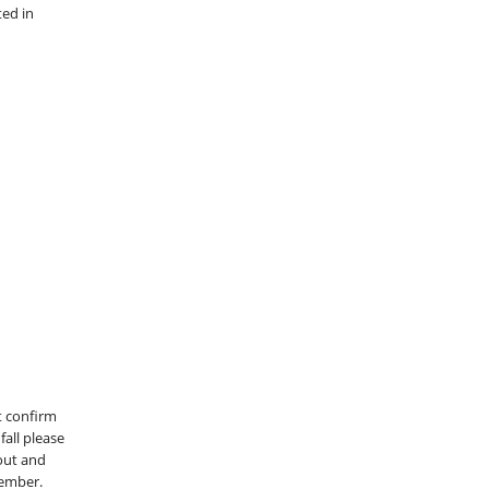
ted in
st confirm
fall please
 out and
member.