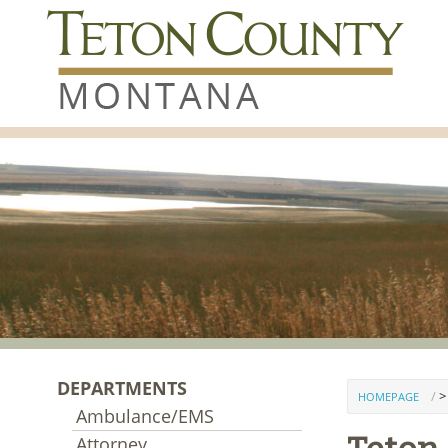
Skip to content
DEPARTMENTS
>
HOMEPAGE
Ambulance/EMS
Attorney