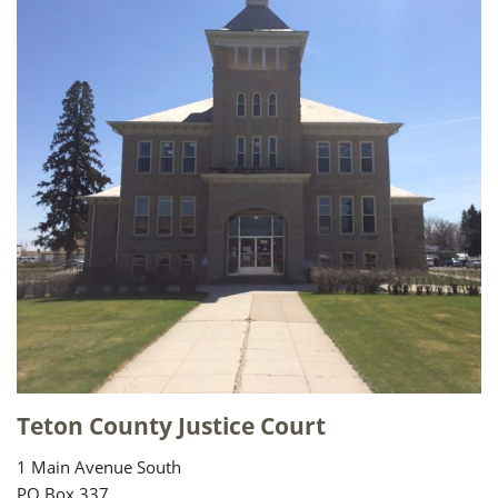
Teton County Justice Court
1 Main Avenue South
PO Box 337