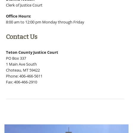
Clerk of Justice Court
Office Hours:
8:00 am to 12:00 pm Monday through Friday
Contact Us
Teton County Justice Court
PO Box 337
1 Main Ave South
Choteau, MT 59422
Phone: 406-466-5611
Fax: 406-466-2910