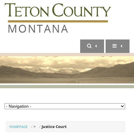
>
Justice Court
HOMEPAGE