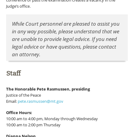
conference or pass the examination creates a vacancy in the
Judge’s office.
While Court personnel are pleased to assist you
in any way possible, please understand that we
are unable to provide legal advice. If you need
legal advice or have questions, please contact
an attorney.
Staff
The Honorable Pete Rasmussen, presiding
Justice of the Peace
Email:
pete.rasmussen@mt.gov
Office Hours:
10:00 am to 4:00 pm, Monday through Wednesday
10:00 am to 2:00 pm Thursday
Dianna Nelson