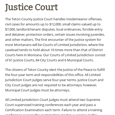
Justice Court
The Teton County Justice Court handles misdemeanor offenses,
civil cases for amounts up to $12,000, small claims valued up to
$7,000, landlord/tenant disputes, local ordinances, forcible entry
and detainer, protection orders, certain issues involving juveniles,
and other matters. The first encounter of the justice system for
most Montanans will be Courts of Limited Jurisdiction, where the
caseload tends to hold about 10 times more than that of District
Courts here in Montana. Our Courts of Limited Jurisdiction consist
of 61 Justice Courts, 84 City Courts and 6 Municipal Courts.
The citizens of Teton County elect the Justice of the Peace to fulfill
the four-year term and responsibilities of this office. All Limited
Jurisdiction Court Judges serve four-year terms. Justice Court and
City Court Judges are not required to be attorneys; however,
Municipal Court Judges must be attorneys.
All Limited Jurisdiction Court Judges must attend two Supreme
Court-supervised training conferences each year and pass a
Certification Examination each term. Failure to attend a training