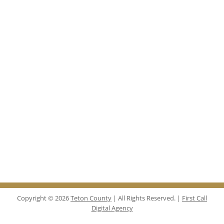
Copyright © 2026
Teton County
| All Rights Reserved. |
First Call
Digital Agency