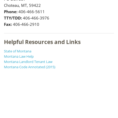
Choteau, MT, 59422
Phone:
406-466-5611
TTY/TDD:
406-466-3976
Fax:
406-466-2910
Helpful Resources and Links
State of Montana
Montana Law Help
Montana Landlord Tenant Law
Montana Code Annotated (2015)