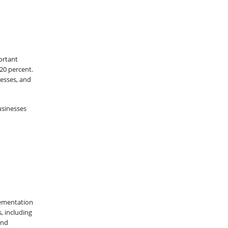
ortant
 20 percent.
nesses, and
usinesses
lementation
, including
and