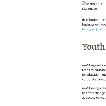
distribution to t
business or if y
blindgren@teto
Youth
reACT Against C
teens to educate 
Its education, m
corporate tobacco
reACT recognizes
to effect change
advocacy to moti