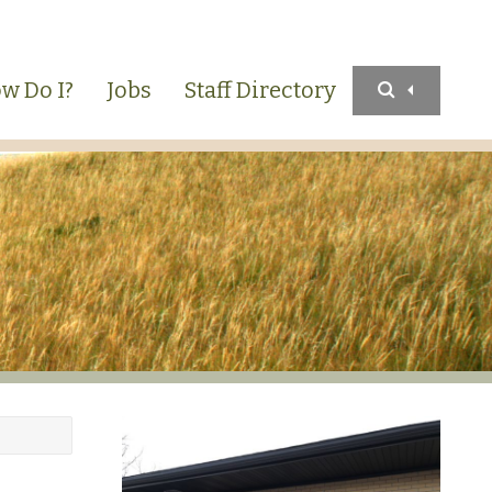
w Do I?
Jobs
Staff Directory