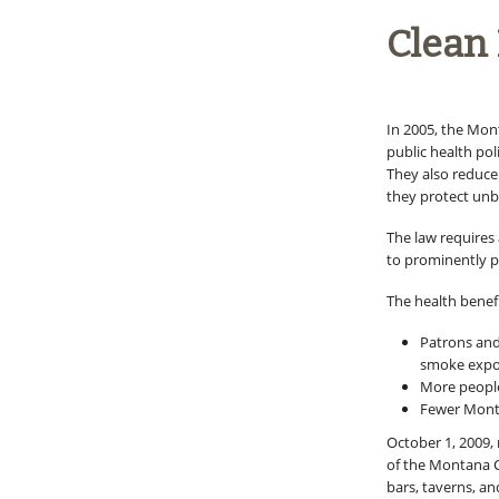
Clean 
In 2005, the Mon
public health pol
They also reduce 
they protect unb
The law requires
to prominently p
The health benefi
Patrons and
smoke expo
More people
Fewer Monta
October 1, 2009,
of the Montana Cl
bars, taverns, a