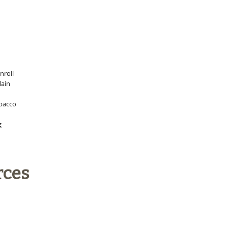
nroll
lain
obacco
g
rces