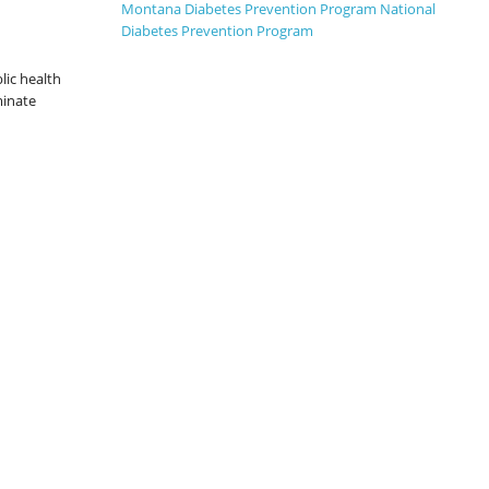
2-for-1 price if you register with a family
Montana Diabetes Prevention Program
National
member.
Diabetes Prevention Program
lic health
minate