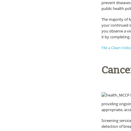
prevent diseases
public health po
The majority of 
your continued s
you observe a vi
it by completing 
File a Clean Indo
Cance
providing ongoin
appropriate, acce
Screening servic
detection of brea