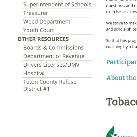
Superintendent of Schools
questions, and re
exercise sessions
Treasurer
Weed Department
We strive to make
Youth Court
and scholarships 
OTHER RESOURCES
So that this prog
Boards & Commissions
coaching by a tra
Department of Revenue
Participa
Drivers Licenses/DMV
Hospital
About the
Teton County Refuse
District #1
Tobac