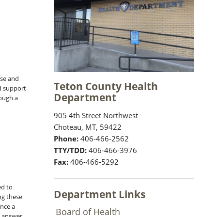
ase and
Teton County Health
nd support
Department
rough a
905 4th Street Northwest
Choteau, MT, 59422
Phone:
406-466-2562
TTY/TDD:
406-466-3976
Fax:
406-466-5292
ed to
Department Links
ng these
nce a
Board of Health
, answer