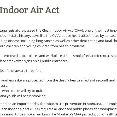
Indoor Air Act
tana legislature passed the Clean Indoor Air Act (CIAA), one of the most imp
icies in state history. Laws like the CIAA reduce heart attack rates by at least
lung disease, including lung cancer, as well as other debilitating and fatal ill
orn children and young children from health problems.
 all enclosed public places and workplaces to be smokefree and it requires b
lace smokefree signs on all public entrances.
ts of the law are three-fold:
 workers alike are protected from the deadly health effects of secondhand
sure.
 who smoke will try to quit.
na youth will begin smoking.
 marked an important day for tobacco use prevention in Montana. Full imp
ean Indoor Air Act (CIAA) requires all enclosed public places and workplaces
nd casinos, to be smokefree. Laws like Montana’s CIAA protect public health 