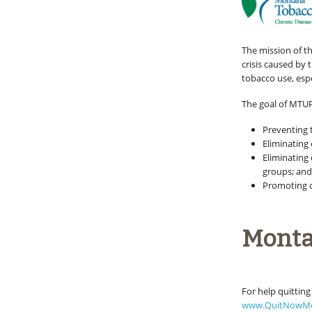
The mission of t
crisis caused by
tobacco use, esp
The goal of MTUPP
Preventing
Eliminatin
Eliminating 
groups; an
Promoting q
Monta
For help quitting
www.QuitNowM