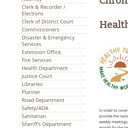
Chron
Clerk & Recorder /
Elections
Clerk of District Court
Health
Commissioners
Disaster & Emergency
Services
Extension Office
Fire Services
Health Department
Justice Court
Libraries
Planner
Road Department
Safety/ADA
In order to cove
Sanitarian
provide the neces
weekly meetings
Sheriff’s Department
month for the la