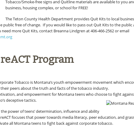
Tobacco/Smoke-free signs and Quitline materials are available to you a
business, housing complex, or school for FREE!
The Teton County Health Department provides Quit Kits to local busines
he public free of change. If you would like to pass out Quit Kits to the public
ou need more Quit Kits, contact Breanna Lindgren at 406-466-2562 or email
nmt.org
 reACT Program
orporate Tobacco is Montana’s youth empowerment movement which enco
their peers about the truth and facts of the tobacco industry.
otivation, and empowerment for Montana teens who choose to fight agains
’s deceptive tactics.
 the power of teens’ determination, influence and ability
. reACT focuses that power towards media literacy, peer education, and gras
vate all Montana teens to fight back against corporate tobacco.