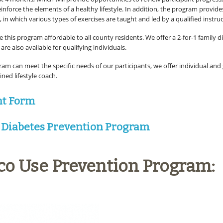
inforce the elements of a healthy lifestyle. In addition, the program provide
, in which various types of exercises are taught and led by a qualified instruc
 this program affordable to all county residents. We offer a 2-for-1 family d
are also available for qualifying individuals.
ram can meet the specific needs of our participants, we offer individual and
ined lifestyle coach.
nt Form
 Diabetes Prevention Program
co Use Prevention Program: