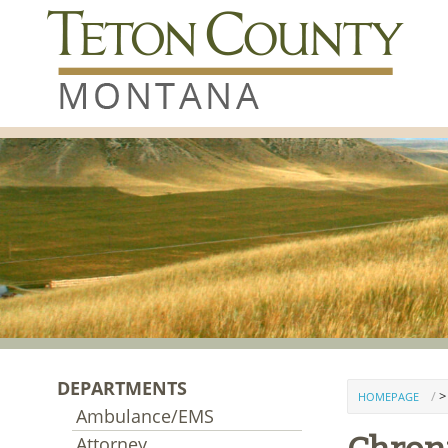
Skip to content
DEPARTMENTS
>
HOMEPAGE
Ambulance/EMS
Attorney