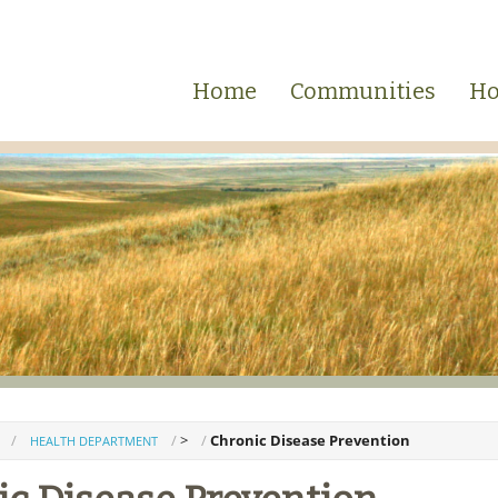
Home
Communities
Ho
>
Chronic Disease Prevention
HEALTH DEPARTMENT