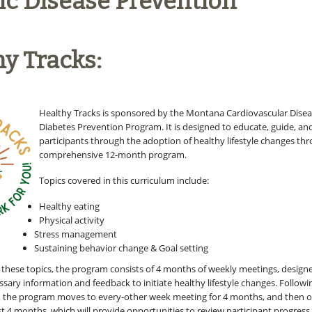
ic Disease Prevention
y Tracks:
Healthy Tracks is sponsored by the Montana Cardiovascular Dise
Diabetes Prevention Program. It is designed to educate, guide, a
participants through the adoption of healthy lifestyle changes th
comprehensive 12-month program.
Topics covered in this curriculum include:
Healthy eating
Physical activity
Stress management
Sustaining behavior change & Goal setting
r these topics, the program consists of 4 months of weekly meetings, design
sary information and feedback to initiate healthy lifestyle changes. Followi
, the program moves to every-other week meeting for 4 months, and then o
st 4 months, which will provide opportunities to review participant progress