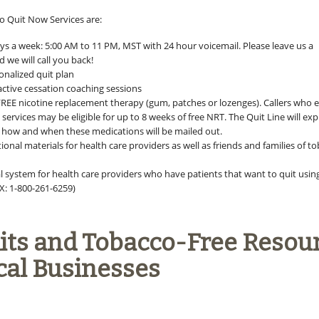
 Quit Now Services are:
ays a week: 5:00 AM to 11 PM, MST with 24 hour voicemail. Please leave us a
 we will call you back!
onalized quit plan
active cessation coaching sessions
FREE nicotine replacement therapy (gum, patches or lozenges). Callers who e
services may be eligible for up to 8 weeks of free NRT. The Quit Line will exp
er how and when these medications will be mailed out.
onal materials for health care providers as well as friends and families of t
al system for health care providers who have patients that want to quit usin
X: 1-800-261-6259)
Kits and Tobacco-Free Resou
cal Businesses