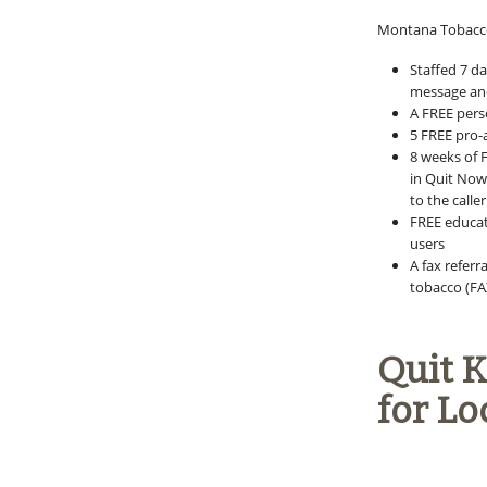
Montana Tobacco
Staffed 7 d
message and
A FREE pers
5 FREE pro-
8 weeks of 
in Quit Now 
to the call
FREE educati
users
A fax referr
tobacco (FA
Quit 
for Lo