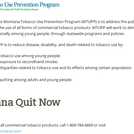
he Montana Tobacco Use Prevention Program (MTUPP) is to address the pub
 the use of all forms of commercial tobacco products. MTUPP will work to eli
ecially among young people, through statewide programs and policies.
 is to reduce disease, disability, and death related to tobacco use by:
 tobacco use among young people;
g exposure to secondhand smoke;
disparities related to tobacco use and its effects among certain population
d
uitting among adults and young people.
na Quit Now
 all commercial tobacco products, call 1-800-784-8669 or visit
ontana.com