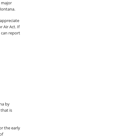
s major
 Montana.
 appreciate
Air Act. If
 can report
s
na by
that is
r the early
of