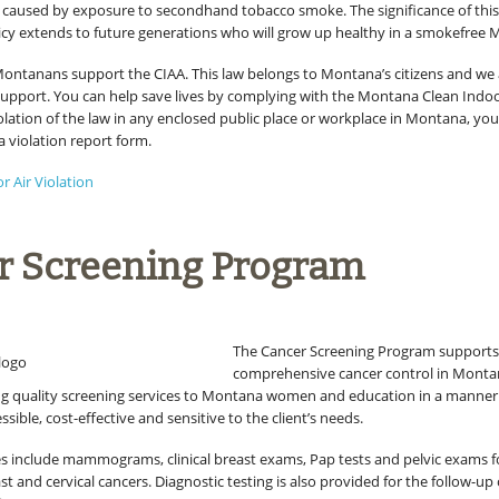
 caused by exposure to secondhand tobacco smoke. The significance of thi
licy extends to future generations who will grow up healthy in a smokefree
Montanans support the CIAA. This law belongs to Montana’s citizens and we
upport. You can help save lives by complying with the Montana Clean Indoor 
olation of the law in any enclosed public place or workplace in Montana, you
a violation report form.
or Air Violation
r Screening Program
The Cancer Screening Program support
comprehensive cancer control in Monta
g quality screening services to Montana women and education in a manner 
ssible, cost-effective and sensitive to the client’s needs.
es include mammograms, clinical breast exams, Pap tests and pelvic exams fo
st and cervical cancers. Diagnostic testing is also provided for the follow-up 