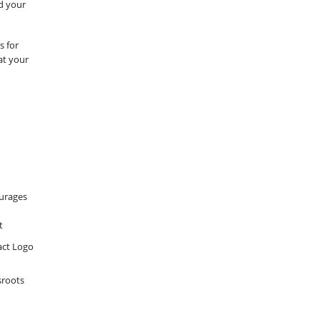
nd your
s for
 at your
urages
t
sroots