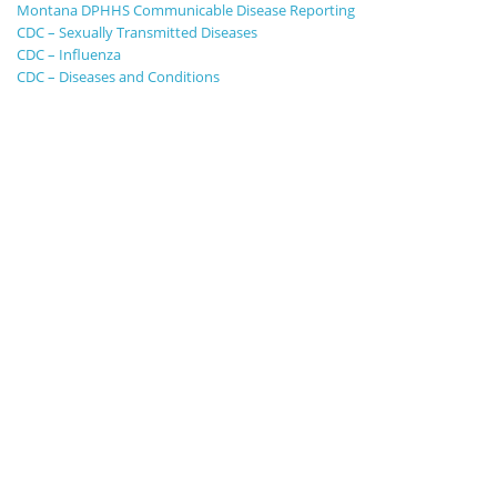
Montana DPHHS Communicable Disease Reporting
CDC – Sexually Transmitted Diseases
CDC – Influenza
CDC – Diseases and Conditions