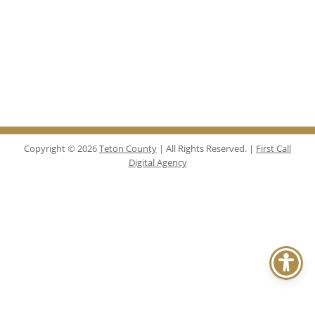
Copyright © 2026
Teton County
| All Rights Reserved. |
First Call
Digital Agency