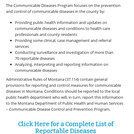
The Communicable Diseases Program focuses on the prevention
and control of communicable diseases in the county by:
Providing public health information and updates on
communicable diseases and conditions to health care
professionals and county residents
Providing some clinical, case management and referral
services
Conducting surveillance and investigation of more than
70 reportable diseases
Analyzing, interpreting and reporting information on
communicable diseases
Administrative Rules of Montana (37.114) contain general
provisions for reporting and control measures for communicable
diseases in Montana. Conditions should be reported to the local
public health department who will, in turn, report this information
to the Montana Department of Public Health and Human Services
– Communicable Disease Control and Prevention Program.
Click Here for a Complete List of
Reportable Diseases