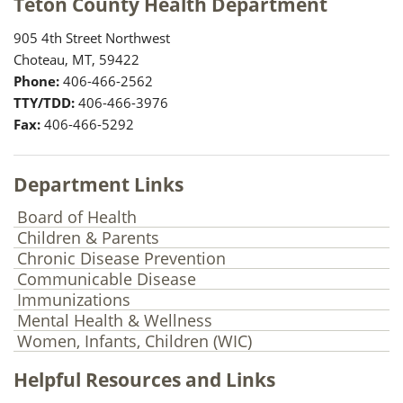
Teton County Health Department
905 4th Street Northwest
Choteau, MT, 59422
Phone:
406-466-2562
TTY/TDD:
406-466-3976
Fax:
406-466-5292
Department Links
Board of Health
Children & Parents
Chronic Disease Prevention
Communicable Disease
Immunizations
Mental Health & Wellness
Women, Infants, Children (WIC)
Helpful Resources and Links