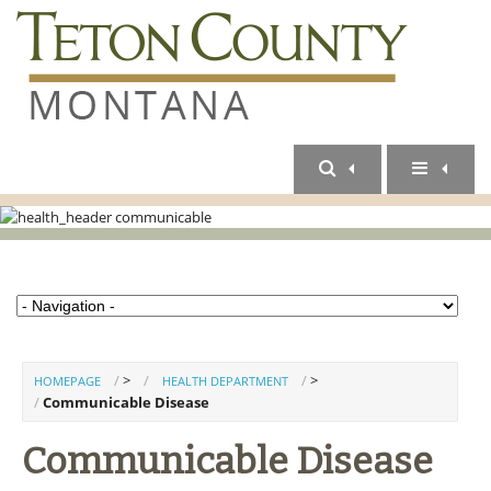
>
>
HOMEPAGE
HEALTH DEPARTMENT
Communicable Disease
Communicable Disease