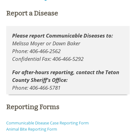
Report a Disease
Please report Communicable Diseases to:
Melissa Moyer or Dawn Baker
Phone: 406-466-2562
Confidential Fax: 406-466-5292
For after-hours reporting, contact the Teton
County Sheriff’s Office:
Phone: 406-466-5781
Reporting Forms
Communicable Disease Case Reporting Form
Animal Bite Reporting Form